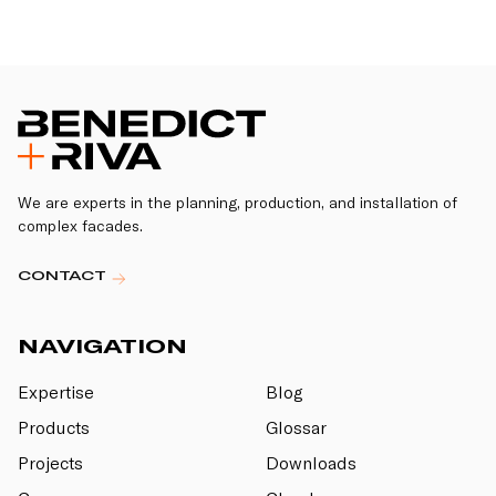
We are experts in the planning, production, and installation of
complex facades.
CONTACT
NAVIGATION
Expertise
Blog
Products
Glossar
Projects
Downloads