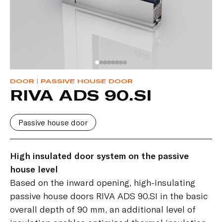
DOOR
| PASSIVE HOUSE DOOR
RIVA ADS 90.SI
Passive house door
High insulated door system on the passive
house level
Based on the inward opening, high-insulating
passive house doors RIVA ADS 90.SI in the basic
overall depth of 90 mm, an additional level of