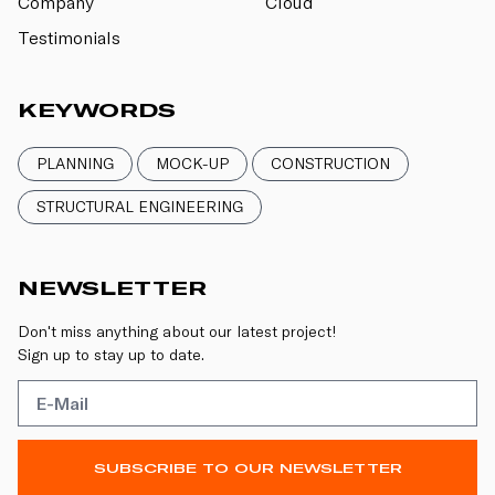
Company
Cloud
Testimonials
KEYWORDS
PLANNING
MOCK-UP
CONSTRUCTION
STRUCTURAL ENGINEERING
NEWSLETTER
Don't miss anything about our latest project!
Sign up to stay up to date.
SUBSCRIBE TO OUR NEWSLETTER