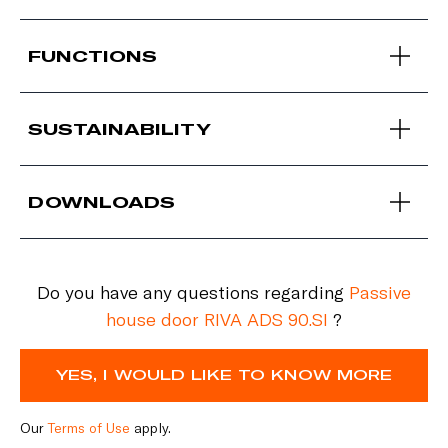
FUNCTIONS
SUSTAINABILITY
DOWNLOADS
Do you have any questions regarding
Passive
house door RIVA ADS 90.SI
?
YES, I WOULD LIKE TO KNOW MORE
Our
Terms of Use
apply.