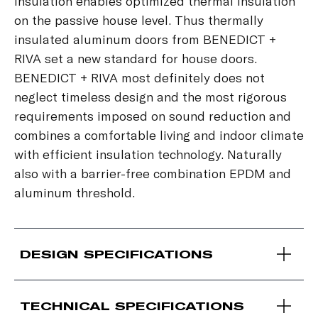
insulation enables optimized thermal insulation
on the passive house level. Thus thermally
insulated aluminum doors from BENEDICT +
RIVA set a new standard for house doors.
BENEDICT + RIVA most definitely does not
neglect timeless design and the most rigorous
requirements imposed on sound reduction and
combines a comfortable living and indoor climate
with efficient insulation technology. Naturally
also with a barrier-free combination EPDM and
aluminum threshold.
DESIGN SPECIFICATIONS
TECHNICAL SPECIFICATIONS