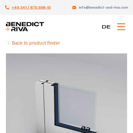
+49 341 / 870 998-10
info@benedict-and-riva.com
DE
Back to product finder