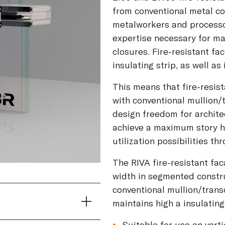
from conventional metal c
metalworkers and processor
expertise necessary for ma
closures. Fire-resistant f
insulating strip, as well as
This means that fire-resis
with conventional mullion
design freedom for architec
achieve a maximum story h
utilization possibilities t
The RIVA fire-resistant fac
width in segmented construc
conventional mullion/trans
maintains high a insulating 
Suitable for use on vert