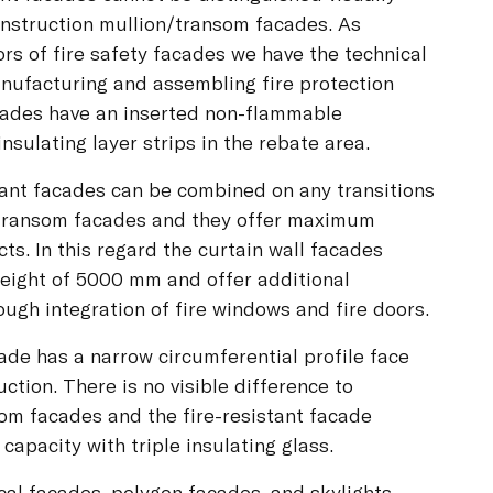
onstruction mullion/transom facades. As
s of fire safety facades we have the technical
nufacturing and assembling fire protection
acades have an inserted non-flammable
 insulating layer strips in the rebate area.
tant facades can be combined on any transitions
/transom facades and they offer maximum
ts. In this regard the curtain wall facades
eight of 5000 mm and offer additional
hrough integration of fire windows and fire doors.
ade has a narrow circumferential profile face
tion. There is no visible difference to
om facades and the fire-resistant facade
capacity with triple insulating glass.
ical facades, polygon facades, and skylights