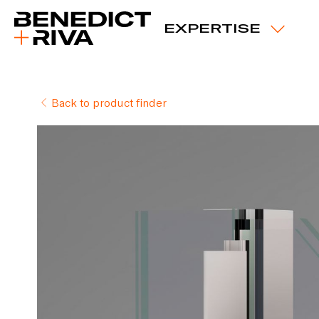
EXPERTISE
Back to product finder