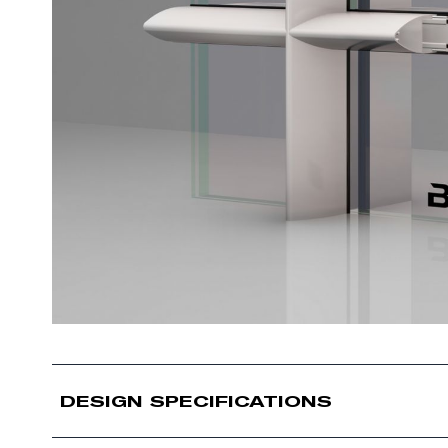
DESIGN SPECIFICATIONS