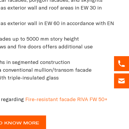
 as exterior wall and roof areas in EW 30 in
 as exterior wall in EW 60 in accordance with EN
acades up to 5000 mm story height
ows and fire doors offers additional use
ths in segmented construction
 a conventional mullion/transom facade
th triple-insulated glass
 regarding
Fire-resistant facade RIVA FW 50+
 TO KNOW MORE