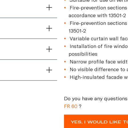
Fire-prevention sections
accordance with 13501-2
Fire-prevention sections
13501-2
Variable curtain wall f
Installation of fire wind
possibilities
Narrow profile face wid
No visible difference to
High-insulated facade wi
Do you have any questions
FR 60
?
YES, I WOULD LIKE