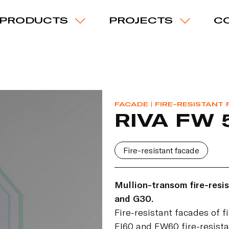
PRODUCTS
PROJECTS
C
FACADE
| FIRE-RESISTANT
RIVA FW 
Fire-resistant facade
Mullion-transom fire-resis
and G30.
Fire-resistant facades of f
EI60 and EW60 fire-resista