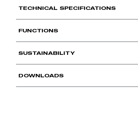
TECHNICAL SPECIFICATIONS
FUNCTIONS
SUSTAINABILITY
DOWNLOADS