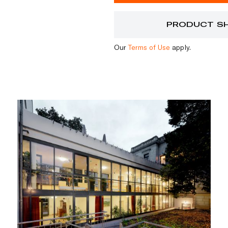
PRODUCT S
Our
Terms of Use
apply.