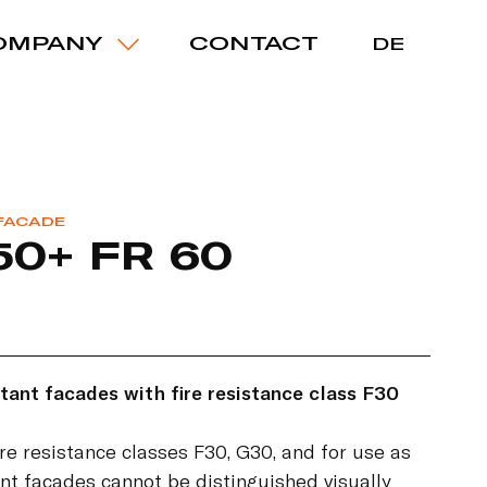
OMPANY
CONTACT
DE
 FACADE
50+ FR 60
tant facades with fire resistance class F30
ire resistance classes F30, G30, and for use as
nt facades cannot be distinguished visually